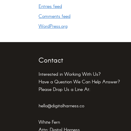
Entries feed
Comments feed
WordPress.org
Footer
Contact
Interested in Working With Us?
Have a Question We Can Help Answer?
Please Drop Us a Line At:
hello@digitalharness.co
White Fern
Attn: Digital Harness