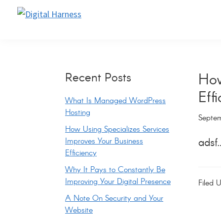
Skip
Skip
Skip
Skip
to
to
to
to
Digital
Website
Harness
primary
main
primary
footer
Support
navigation
content
sidebar
and
Primary
Recent Posts
How
Maintenance
Eff
Sidebar
What Is Managed WordPress
Hosting
Septem
How Using Specializes Services
Improves Your Business
adsf
Efficiency
Why It Pays to Constantly Be
Improving Your Digital Presence
Filed 
A Note On Security and Your
Website