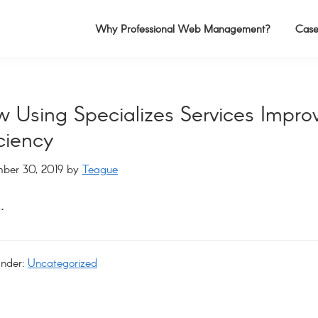
Why Professional Web Management?
Case
 Using Specializes Services Impro
iciency
ber 30, 2019
by
Teague
…
Under:
Uncategorized