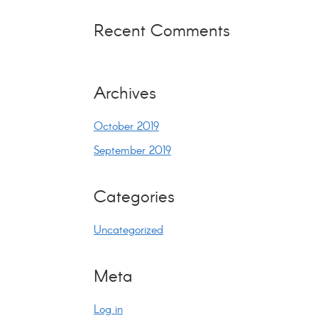
Recent Comments
Archives
October 2019
September 2019
Categories
Uncategorized
Meta
Log in