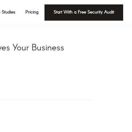
 Studies
Pricing
Start With a Free Security Audit
ves Your Business