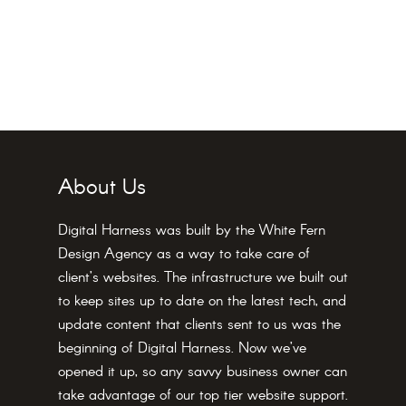
About Us
Digital Harness was built by the White Fern
Design Agency as a way to take care of
client’s websites. The infrastructure we built out
to keep sites up to date on the latest tech, and
update content that clients sent to us was the
beginning of Digital Harness. Now we’ve
opened it up, so any savvy business owner can
take advantage of our top tier website support.